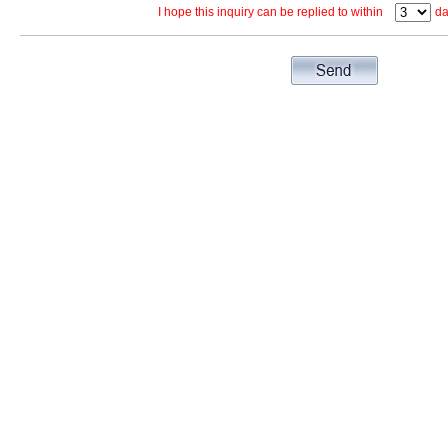
I hope this inquiry can be replied to within
da