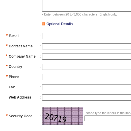
- Enter between 20 to 3,000 characters. English only.
Optional Details
*
E-mail
:
*
Contact Name
:
*
Company Name
:
*
Country
:
*
Phone
:
Fax
:
Web Address
:
Please type the letters in the imag
*
Security Code
: