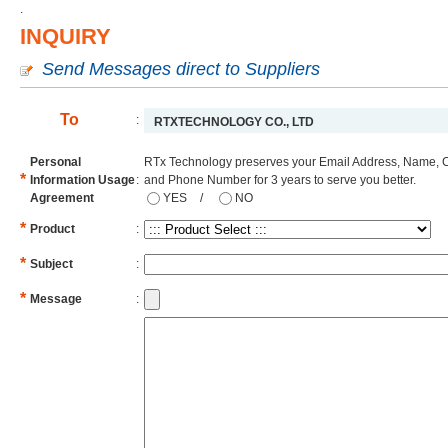
.
INQUIRY
Send Messages direct to Suppliers
To
:
RTXTECHNOLOGY CO., LTD
Personal
RTx Technology preserves your Email Address, Name, 
*
Information Usage
:
and Phone Number for 3 years to serve you better.
Agreement
YES
/
NO
*
Product
:
*
Subject
:
*
Message
: